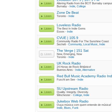
Listen
Altering Radio from the BCIT Burnaby campu
Burnaby -
Indie
,
College
Zone De Beat
Listen
Toronto -
Indie
Loveless Radio
Listen
The Best In Indie Gems
Essex -
Indie
CVUE | 105.9
Listen
Community Radio For The Sunshine Coast
Sechelt -
Community
,
Local Music
,
Indie
The Verge | 151 Sat
Listen
New, Emerging, Now
Toronto -
Indie
UK Rock Radio
Listen
24 Horas de Rock Británico!
Buenos Aires -
Indie
,
Alternative
Red Bull Music Academy Radio Ind
Listen
Fuschl am See -
Indie
SU Upstream Radio
Listen
Quality. Integrity. Diversity.
Winchester -
College
,
Indie
Jukebox Web Radio
Listen
Ouça música com quem entende de música!
Indie
,
Blues
,
Funk