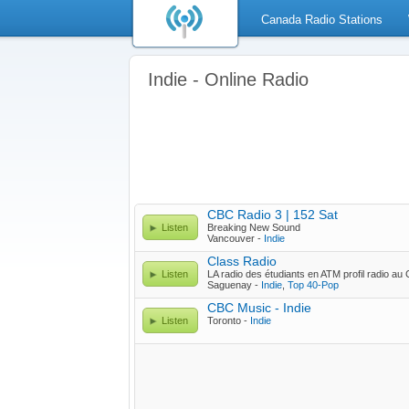
Canada Radio Stations
Indie - Online Radio
CBC Radio 3 | 152 Sat
Listen
Breaking New Sound
Vancouver -
Indie
Class Radio
Listen
LA radio des étudiants en ATM profil radio a
Saguenay -
Indie
,
Top 40-Pop
CBC Music - Indie
Listen
Toronto -
Indie