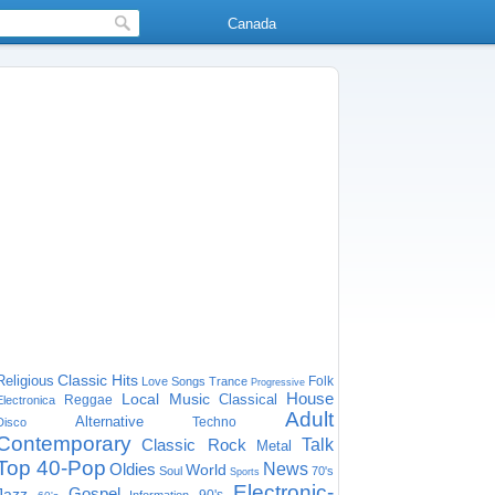
Canada
Classic Hits
Religious
Folk
Love Songs
Trance
Progressive
House
Local Music
Classical
Reggae
Electronica
Adult
Alternative
Techno
Disco
Contemporary
Classic Rock
Talk
Metal
Top 40-Pop
Oldies
News
World
Soul
70's
Sports
Electronic-
Gospel
Jazz