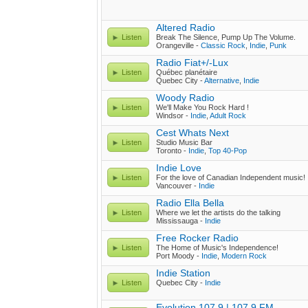
Altered Radio
Listen
Break The Silence, Pump Up The Volume.
Orangeville -
Classic Rock
,
Indie
,
Punk
Radio Fiat+/-Lux
Listen
Québec planétaire
Quebec City -
Alternative
,
Indie
Woody Radio
Listen
We'll Make You Rock Hard !
Windsor -
Indie
,
Adult Rock
Cest Whats Next
Listen
Studio Music Bar
Toronto -
Indie
,
Top 40-Pop
Indie Love
Listen
For the love of Canadian Independent music!
Vancouver -
Indie
Radio Ella Bella
Listen
Where we let the artists do the talking
Mississauga -
Indie
Free Rocker Radio
Listen
The Home of Music's Independence!
Port Moody -
Indie
,
Modern Rock
Indie Station
Listen
Quebec City -
Indie
Evolution 107.9 | 107.9 FM