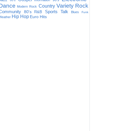
90's
Information
60's
Dance
Variety
Rock
Country
Modern Rock
Community
Sports Talk
80's
R&B
Blues
Funk
Hip Hop
Euro Hits
Weather