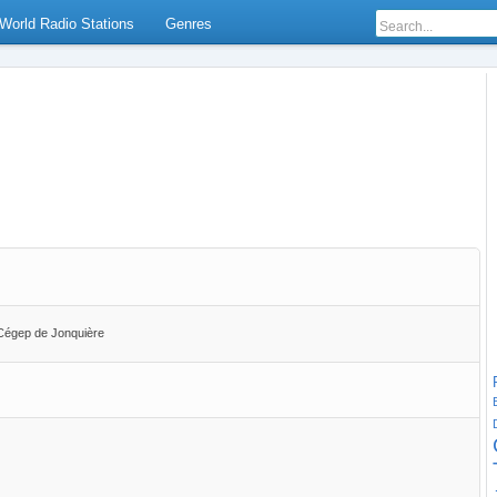
World Radio Stations
Genres
u Cégep de Jonquière