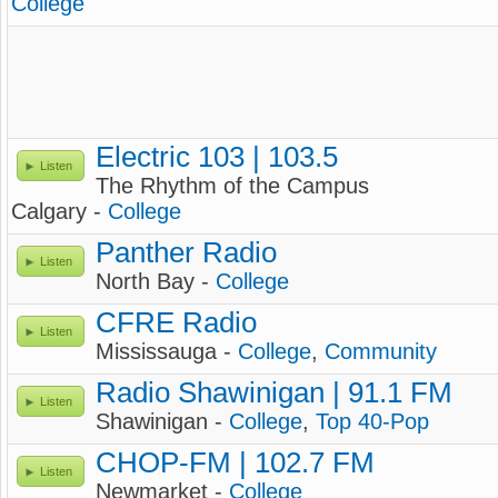
College
Electric 103 | 103.5
Listen
The Rhythm of the Campus
Calgary -
College
Panther Radio
Listen
North Bay -
College
CFRE Radio
Listen
Mississauga -
College
,
Community
Radio Shawinigan | 91.1 FM
Listen
Shawinigan -
College
,
Top 40-Pop
CHOP-FM | 102.7 FM
Listen
Newmarket -
College