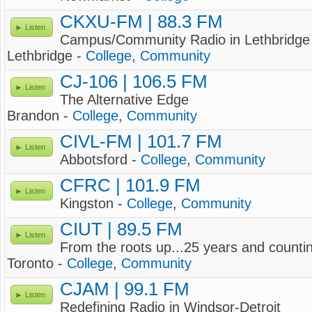
CKXU-FM | 88.3 FM
Listen
Campus/Community Radio in Lethbridge
Lethbridge -
College
,
Community
CJ-106 | 106.5 FM
Listen
The Alternative Edge
Brandon -
College
,
Community
CIVL-FM | 101.7 FM
Listen
Abbotsford -
College
,
Community
CFRC | 101.9 FM
Listen
Kingston -
College
,
Community
CIUT | 89.5 FM
Listen
From the roots up...25 years and counti
Toronto -
College
,
Community
CJAM | 99.1 FM
Listen
Redefining Radio in Windsor-Detroit