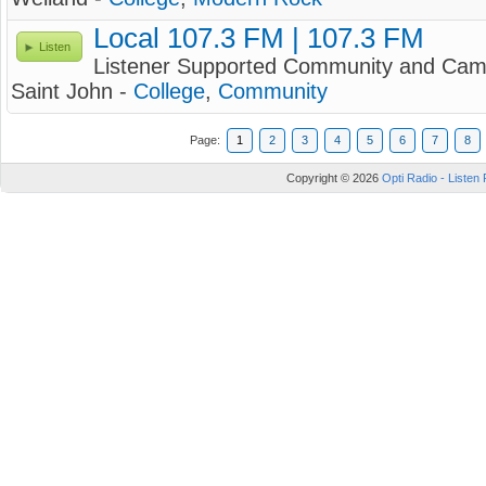
Local 107.3 FM | 107.3 FM
Listen
Listener Supported Community and Camp
Saint John -
College
,
Community
Page:
1
2
3
4
5
6
7
8
Copyright © 2026
Opti Radio - Listen 