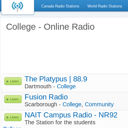
Canada Radio Stations
World Radio Stations
College - Online Radio
The Platypus | 88.9
Listen
Dartmouth -
College
Fusion Radio
Listen
Scarborough -
College
,
Community
NAIT Campus Radio - NR92
Listen
The Station for the students