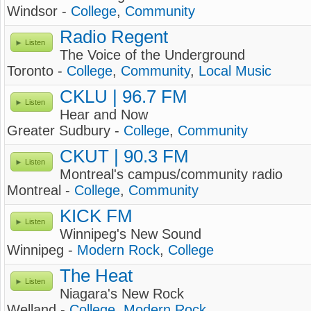
Windsor -
College
,
Community
Radio Regent
Listen
The Voice of the Underground
Toronto -
College
,
Community
,
Local Music
CKLU | 96.7 FM
Listen
Hear and Now
Greater Sudbury -
College
,
Community
CKUT | 90.3 FM
Listen
Montreal's campus/community radio
Montreal -
College
,
Community
KICK FM
Listen
Winnipeg's New Sound
Winnipeg -
Modern Rock
,
College
The Heat
Listen
Niagara's New Rock
Welland -
College
,
Modern Rock