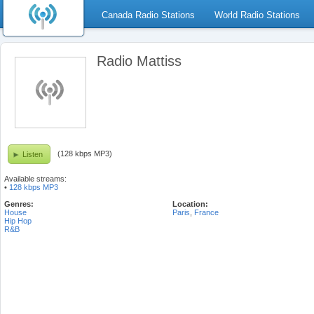
Canada Radio Stations
World Radio Stations
Radio Mattiss
(128 kbps MP3)
Listen
Available streams:
•
128 kbps MP3
Genres:
Location:
House
Paris
,
France
Hip Hop
R&B