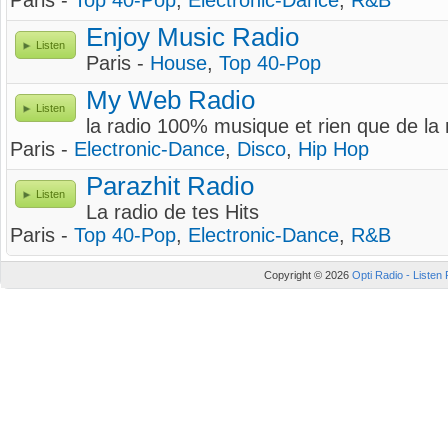
Paris -
Top 40-Pop
,
Electronic-Dance
,
R&B
Enjoy Music Radio
Listen
Paris -
House
,
Top 40-Pop
My Web Radio
Listen
la radio 100% musique et rien que de la
Paris -
Electronic-Dance
,
Disco
,
Hip Hop
Parazhit Radio
Listen
La radio de tes Hits
Paris -
Top 40-Pop
,
Electronic-Dance
,
R&B
Copyright © 2026
Opti Radio - Listen 