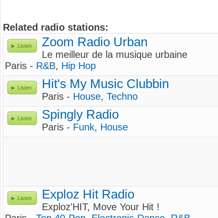
Related radio stations:
Zoom Radio Urban
Listen
Le meilleur de la musique urbaine
Paris -
R&B
,
Hip Hop
Hit's My Music Clubbin
Listen
Paris -
House
,
Techno
Spingly Radio
Listen
Paris -
Funk
,
House
Exploz Hit Radio
Listen
Exploz'HIT, Move Your Hit !