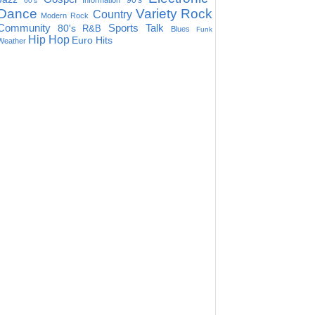
90's
Information
60's
Dance
Variety
Rock
Country
Modern Rock
Community
Sports Talk
80's
R&B
Blues
Funk
Hip Hop
Euro Hits
Weather