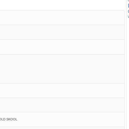
 OLD SKOOL