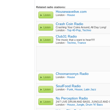
Related radio stations:
Housewavelive.com
Listen
London -
House
Crash Coin Radio
Listen
Crashing Your Coins Around, All Day Long!
London -
Top 40-Pop
,
Techno
Club31 Radio
Listen
The music that u want to hear!!!!!
London -
Techno
,
Trance
Choonaroonys Radio
Listen
London -
House
SoulFood Radio
Listen
London -
Funk
,
House
,
Latin Jazz
Nu Perception Radio
Listen
24/7 LIVE DRUM AND BASS, JUNGLE AND
London -
House
,
Jungle
,
Drum 'N' Bass