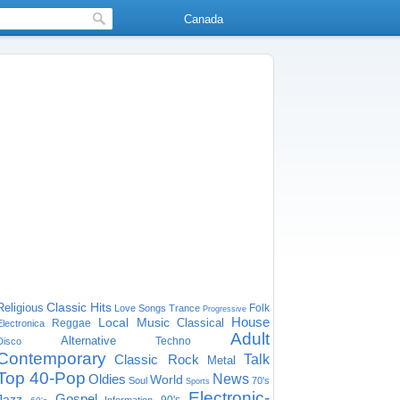
Canada
Classic Hits
Religious
Folk
Love Songs
Trance
Progressive
House
Local Music
Classical
Reggae
Electronica
Adult
Alternative
Techno
Disco
Contemporary
Classic Rock
Talk
Metal
Top 40-Pop
Oldies
News
World
Soul
70's
Sports
Electronic-
Gospel
Jazz