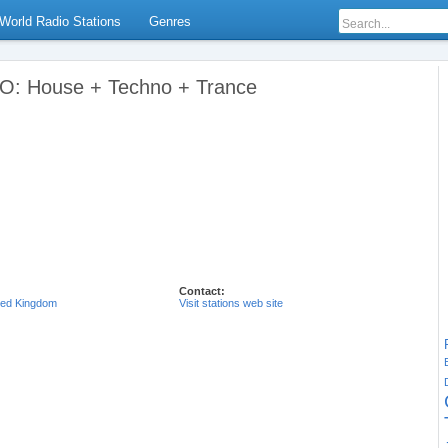
World Radio Stations
Genres
: House + Techno + Trance
Contact:
ted Kingdom
Visit stations web site