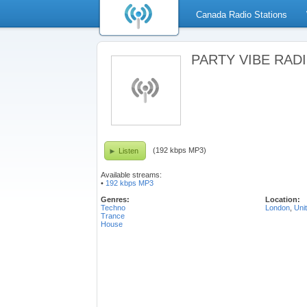
Canada Radio Stations
PARTY VIBE RADIO
(192 kbps MP3)
Listen
Available streams:
•
192 kbps MP3
Genres:
Location:
Techno
London
,
Uni
Trance
House