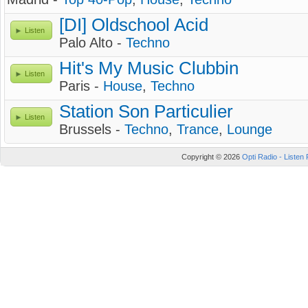
[DI] Oldschool Acid
Listen
Palo Alto -
Techno
Hit's My Music Clubbin
Listen
Paris -
House
,
Techno
Station Son Particulier
Listen
Brussels -
Techno
,
Trance
,
Lounge
Copyright © 2026
Opti Radio - Listen 