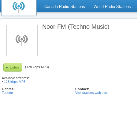
Canada Radio Stations
World Radio Stations
Noor FM (Techno Music)
(128 kbps MP3)
Listen
Available streams:
•
128 kbps MP3
Genres:
Contact:
Techno
Visit stations web site