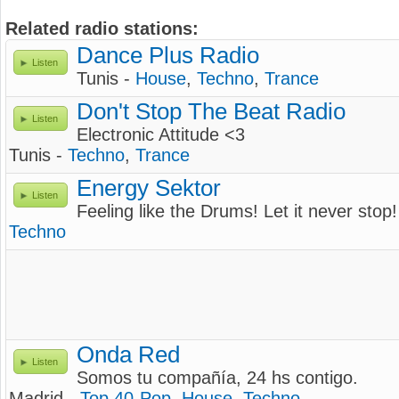
Related radio stations:
Dance Plus Radio
Listen
Tunis -
House
,
Techno
,
Trance
Don't Stop The Beat Radio
Listen
Electronic Attitude <3
Tunis -
Techno
,
Trance
Energy Sektor
Listen
Feeling like the Drums! Let it never stop!
Techno
Onda Red
Listen
Somos tu compañía, 24 hs contigo.
Madrid -
Top 40-Pop
,
House
,
Techno