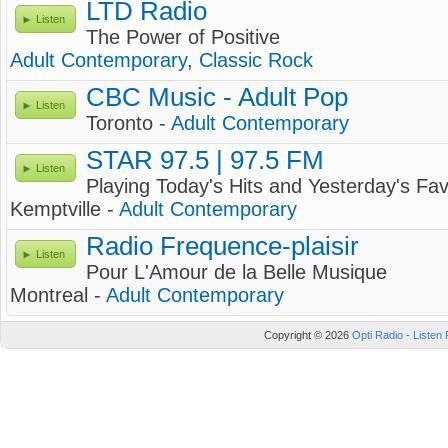
LTD Radio
Listen
The Power of Positive
Adult Contemporary
,
Classic Rock
CBC Music - Adult Pop
Listen
Toronto -
Adult Contemporary
STAR 97.5 | 97.5 FM
Listen
Playing Today's Hits and Yesterday's Fav
Kemptville -
Adult Contemporary
Radio Frequence-plaisir
Listen
Pour L'Amour de la Belle Musique
Montreal -
Adult Contemporary
Copyright © 2026
Opti Radio - Listen 