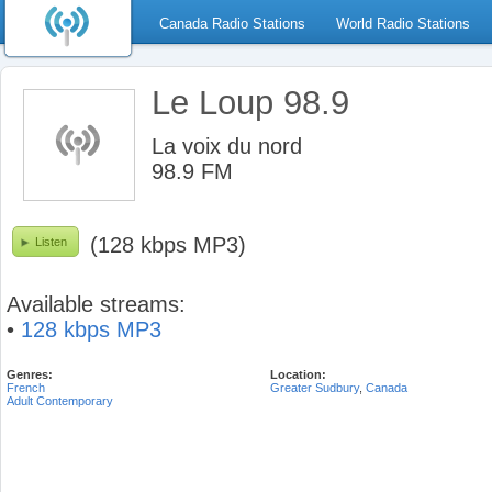
Canada Radio Stations
World Radio Stations
Le Loup 98.9
La voix du nord
98.9 FM
(128 kbps MP3)
Listen
Available streams:
•
128 kbps MP3
Genres:
Location:
French
Greater Sudbury
,
Canada
Adult Contemporary