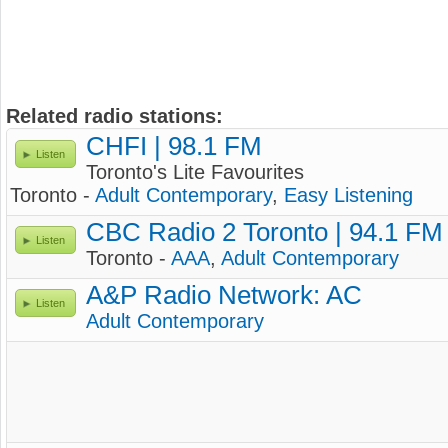
Related radio stations:
CHFI | 98.1 FM
Listen
Toronto's Lite Favourites
Toronto -
Adult Contemporary
,
Easy Listening
CBC Radio 2 Toronto | 94.1 FM
Listen
Toronto -
AAA
,
Adult Contemporary
A&P Radio Network: AC
Listen
Adult Contemporary