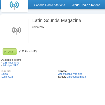
Canada Radio Stations
World Radio Stations
Latin Sounds Magazine
Salsa 24/7
(128 kbps MP3)
Listen
Available streams:
•
128 kbps MP3
•
64 kbps MP3
Genres:
Contact:
Salsa
Visit stations web site
Latin Jazz
Twitter:
latinsoundsmaga