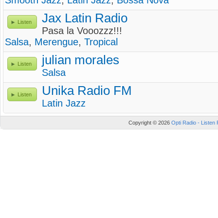
Smooth Jazz
,
Latin Jazz
,
Bossa Nova
Jax Latin Radio
Listen
Pasa la Vooozzz!!!
Salsa
,
Merengue
,
Tropical
julian morales
Listen
Salsa
Unika Radio FM
Listen
Latin Jazz
Copyright © 2026
Opti Radio - Listen 