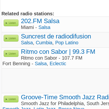
Related radio stations:
202.FM Salsa
Listen
Miami -
Salsa
Suncrest de radiodifusion
Listen
Salsa
,
Cumbia
,
Pop Latino
Ritmo con Sabor | 99.3 FM
Listen
Ritmo con Sabor - 107.7 FM
Fort Benning -
Salsa
,
Eclectic
Groove-Time Smooth Jazz Rad
Listen
Smooth Jazz for Philadelphia, South Je