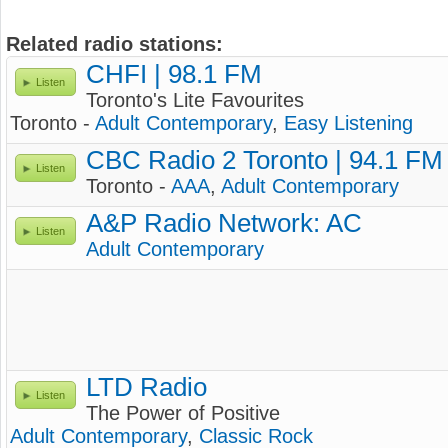
Related radio stations:
CHFI | 98.1 FM
Listen
Toronto's Lite Favourites
Toronto -
Adult Contemporary
,
Easy Listening
CBC Radio 2 Toronto | 94.1 FM
Listen
Toronto -
AAA
,
Adult Contemporary
A&P Radio Network: AC
Listen
Adult Contemporary
LTD Radio
Listen
The Power of Positive
Adult Contemporary
,
Classic Rock