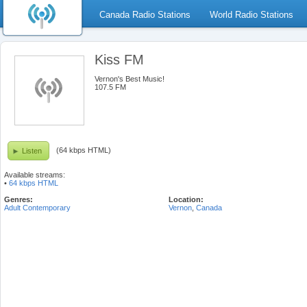
Canada Radio Stations
World Radio Stations
Kiss FM
Vernon's Best Music!
107.5 FM
(64 kbps HTML)
Listen
Available streams:
•
64 kbps HTML
Genres:
Location:
Adult Contemporary
Vernon
,
Canada