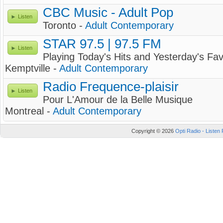
CBC Music - Adult Pop
Listen
Toronto -
Adult Contemporary
STAR 97.5 | 97.5 FM
Listen
Playing Today's Hits and Yesterday's Fav
Kemptville -
Adult Contemporary
Radio Frequence-plaisir
Listen
Pour L'Amour de la Belle Musique
Montreal -
Adult Contemporary
Copyright © 2026
Opti Radio - Listen 