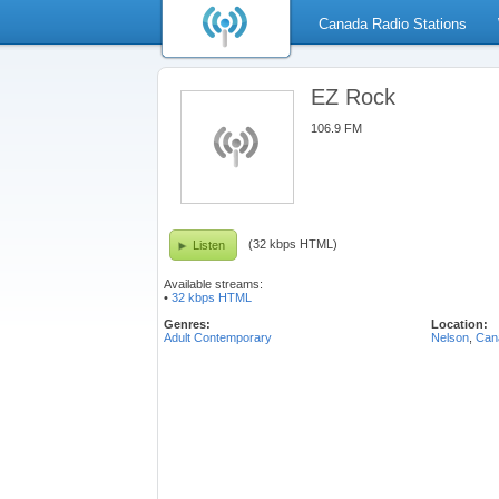
Canada Radio Stations
EZ Rock
106.9 FM
(32 kbps HTML)
Listen
Available streams:
•
32 kbps HTML
Genres:
Location:
Adult Contemporary
Nelson
,
Can