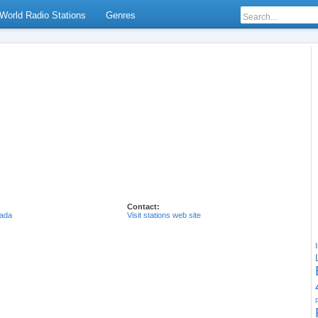
World Radio Stations
Genres
Contact:
ada
Visit stations web site