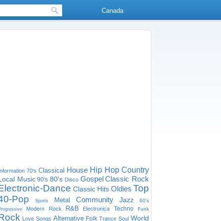
Canada
House
Hip Hop
Country
Classical
Information
70's
Gospel
Classic Rock
Local Music
80's
90's
Disco
Electronic-Dance
Top
Oldies
Classic Hits
40-Pop
Community
Jazz
Metal
60's
Sports
R&B
Techno
Modern Rock
Electronica
Funk
Progressive
Rock
World
Alternative
Folk
Love Songs
Trance
Soul