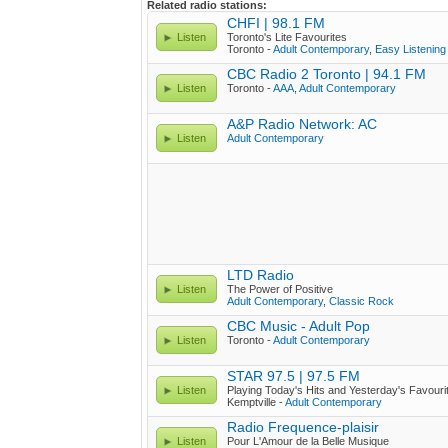
Related radio stations:
CHFI | 98.1 FM
Listen
Toronto's Lite Favourites
Toronto -
Adult Contemporary
,
Easy Listening
CBC Radio 2 Toronto | 94.1 FM
Listen
Toronto -
AAA
,
Adult Contemporary
A&P Radio Network: AC
Listen
Adult Contemporary
LTD Radio
Listen
The Power of Positive
Adult Contemporary
,
Classic Rock
CBC Music - Adult Pop
Listen
Toronto -
Adult Contemporary
STAR 97.5 | 97.5 FM
Listen
Playing Today's Hits and Yesterday's Favouri
Kemptville -
Adult Contemporary
Radio Frequence-plaisir
Listen
Pour L'Amour de la Belle Musique