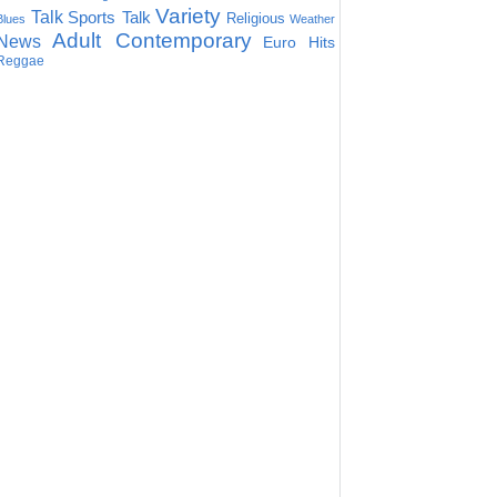
Variety
Talk
Sports Talk
Religious
Blues
Weather
Adult Contemporary
News
Euro Hits
Reggae