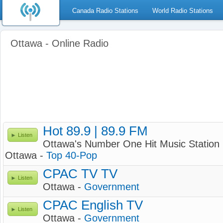
Canada Radio Stations
World Radio Stations
Ottawa - Online Radio
Hot 89.9 | 89.9 FM
Listen
Ottawa's Number One Hit Music Station
Ottawa -
Top 40-Pop
CPAC TV TV
Listen
Ottawa -
Government
CPAC English TV
Listen
Ottawa -
Government