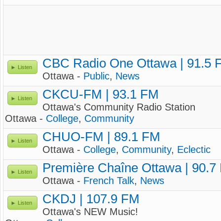
CBC Radio One Ottawa | 91.5 
Listen
Ottawa -
Public
,
News
CKCU-FM | 93.1 FM
Listen
Ottawa's Community Radio Station
Ottawa -
College
,
Community
CHUO-FM | 89.1 FM
Listen
Ottawa -
College
,
Community
,
Eclectic
Première Chaîne Ottawa | 90.7
Listen
Ottawa -
French Talk
,
News
CKDJ | 107.9 FM
Listen
Ottawa's NEW Music!