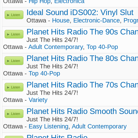
Ottawa -
Hip Hop
,
Electronica
Ideal Sound iDS002: Vinyl Slut
Listen
Ottawa -
House
,
Electronic-Dance
,
Prog
Planet Hits Radio The 90s Cha
Listen
Just The Hits 24/7!
Ottawa -
Adult Contemporary
,
Top 40-Pop
Planet Hits Radio The 80s Cha
Listen
Just The Hits 24/7!
Ottawa -
Top 40-Pop
Planet Hits Radio The 70s Cha
Listen
Just The Hits 24/7!
Ottawa -
Variety
Planet Hits Radio Smooth Soun
Listen
Just The Hits 24/7!
Ottawa -
Easy Listening
,
Adult Contemporary
Planet Hits Radio