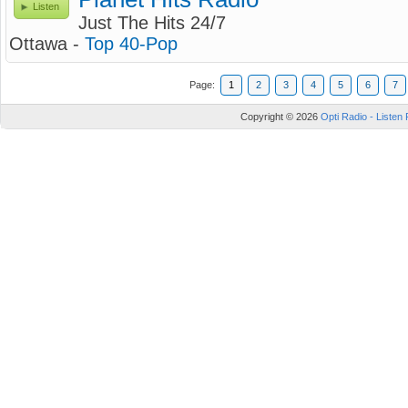
Listen
Just The Hits 24/7
Ottawa -
Top 40-Pop
Page:
1
2
3
4
5
6
7
Copyright © 2026
Opti Radio - Listen 