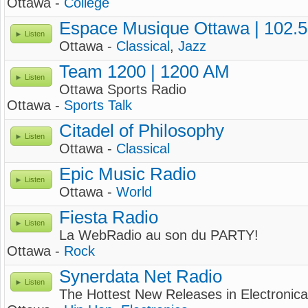
Ottawa -
College
Espace Musique Ottawa | 102.
Listen
Ottawa -
Classical
,
Jazz
Team 1200 | 1200 AM
Listen
Ottawa Sports Radio
Ottawa -
Sports Talk
Citadel of Philosophy
Listen
Ottawa -
Classical
Epic Music Radio
Listen
Ottawa -
World
Fiesta Radio
Listen
La WebRadio au son du PARTY!
Ottawa -
Rock
Synerdata Net Radio
Listen
The Hottest New Releases in Electronica