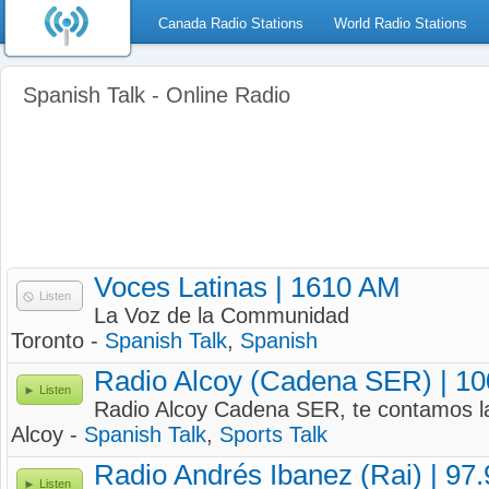
Canada Radio Stations
World Radio Stations
Spanish Talk - Online Radio
Voces Latinas | 1610 AM
Listen
La Voz de la Communidad
Toronto -
Spanish Talk
,
Spanish
Radio Alcoy (Cadena SER) | 1
Listen
Radio Alcoy Cadena SER, te contamos la
Alcoy -
Spanish Talk
,
Sports Talk
Radio Andrés Ibanez (Rai) | 97
Listen