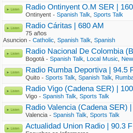
Radio Ontinyent O.M SER | 16
Listen
Ontinyent -
Spanish Talk
,
Sports Talk
Radio Cáritas | 680 AM
Listen
75 años
Asuncion -
Catholic
,
Spanish Talk
,
Spanish
Radio Nacional De Colombia (B
Listen
Bogotá -
Spanish Talk
,
Local Music
,
New
Radio Rumba Deportiva | 94.5
Listen
Quito -
Sports Talk
,
Spanish Talk
,
Rumb
Radio Vigo (Cadena SER) | 10
Listen
Vigo -
Spanish Talk
,
Sports Talk
Radio Valencia (Cadena SER) |
Listen
Valencia -
Spanish Talk
,
Sports Talk
Actualidad Union Radio | 90.3 
Listen