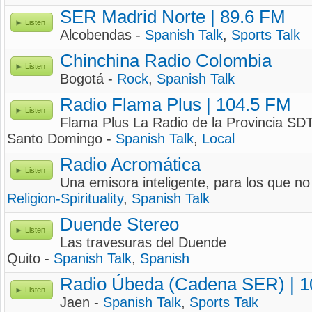
SER Madrid Norte | 89.6 FM
Listen
Alcobendas -
Spanish Talk
,
Sports Talk
Chinchina Radio Colombia
Listen
Bogotá -
Rock
,
Spanish Talk
Radio Flama Plus | 104.5 FM
Listen
Flama Plus La Radio de la Provincia SD
Santo Domingo -
Spanish Talk
,
Local
Radio Acromática
Listen
Una emisora inteligente, para los que no
Religion-Spirituality
,
Spanish Talk
Duende Stereo
Listen
Las travesuras del Duende
Quito -
Spanish Talk
,
Spanish
Radio Úbeda (Cadena SER) | 1
Listen
Jaen -
Spanish Talk
,
Sports Talk