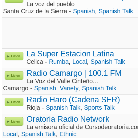
La voz del pueblo
Santa Cruz de la Sierra -
Spanish
,
Spanish Talk
La Super Estacion Latina
Listen
Celica -
Rumba
,
Local
,
Spanish Talk
Radio Camargo | 100.1 FM
Listen
La Voz del Valle Cinteño...
Camargo -
Spanish
,
Variety
,
Spanish Talk
Radio Haro (Cadena SER)
Listen
Rioja -
Spanish Talk
,
Sports Talk
Oratoria Radio Network
Listen
La emisora oficial de Cursodeoratoria.c
Local
,
Spanish Talk
,
Ethnic