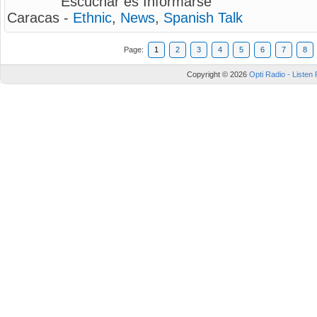
Escuchar es Informarse
Caracas -
Ethnic
,
News
,
Spanish Talk
Page:
1
2
3
4
5
6
7
8
Copyright © 2026
Opti Radio - Listen 