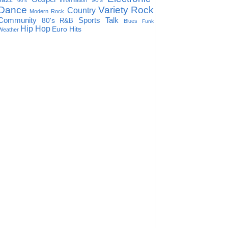
90's
Information
60's
Dance
Variety
Rock
Country
Modern Rock
Community
Sports Talk
80's
R&B
Blues
Funk
Hip Hop
Euro Hits
Weather