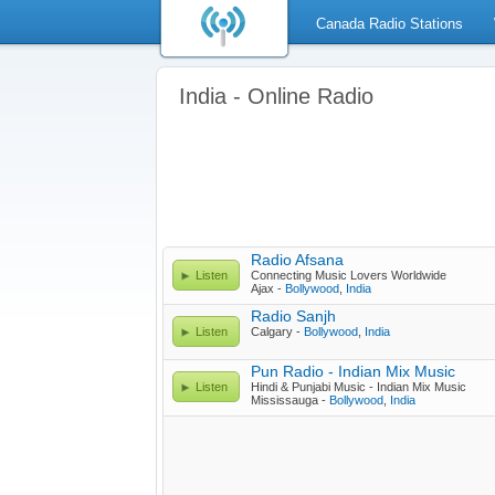
Canada Radio Stations
India - Online Radio
Radio Afsana
Listen
Connecting Music Lovers Worldwide
Ajax -
Bollywood
,
India
Radio Sanjh
Listen
Calgary -
Bollywood
,
India
Pun Radio - Indian Mix Music
Listen
Hindi & Punjabi Music - Indian Mix Music
Mississauga -
Bollywood
,
India