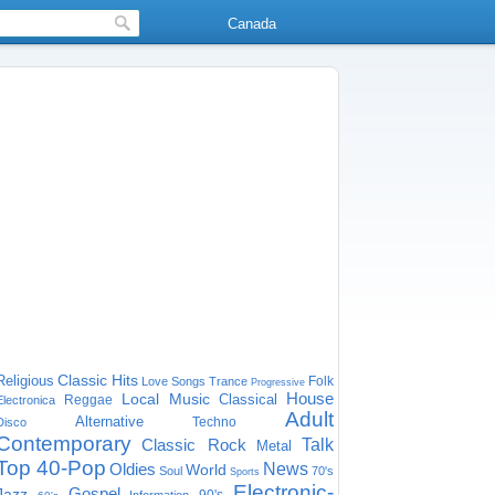
Canada
Classic Hits
Religious
Folk
Love Songs
Trance
Progressive
House
Local Music
Classical
Reggae
Electronica
Adult
Alternative
Techno
Disco
Contemporary
Classic Rock
Talk
Metal
Top 40-Pop
Oldies
News
World
Soul
70's
Sports
Electronic-
Gospel
Jazz