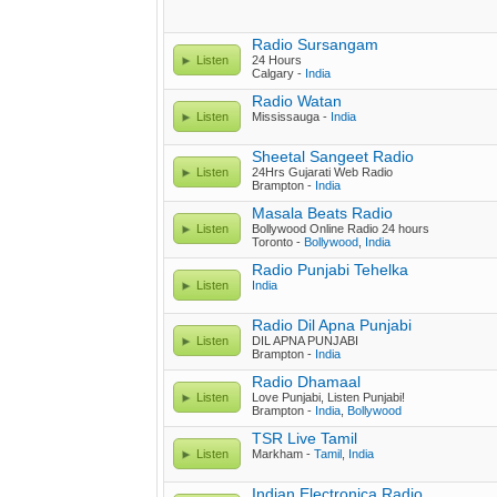
Radio Sursangam
Listen
24 Hours
Calgary -
India
Radio Watan
Listen
Mississauga -
India
Sheetal Sangeet Radio
Listen
24Hrs Gujarati Web Radio
Brampton -
India
Masala Beats Radio
Listen
Bollywood Online Radio 24 hours
Toronto -
Bollywood
,
India
Radio Punjabi Tehelka
Listen
India
Radio Dil Apna Punjabi
Listen
DIL APNA PUNJABI
Brampton -
India
Radio Dhamaal
Listen
Love Punjabi, Listen Punjabi!
Brampton -
India
,
Bollywood
TSR Live Tamil
Listen
Markham -
Tamil
,
India
Indian Electronica Radio