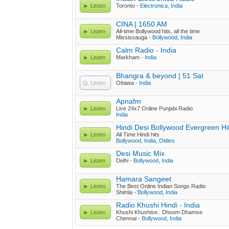
Listen
Toronto -
Electronica
,
India
CINA | 1650 AM
Listen
All-time Bollywood hits, all the time
Mississauga -
Bollywood
,
India
Calm Radio - India
Listen
Markham -
India
Bhangra & beyond | 51 Sat
Listen
Ottawa -
India
Apnafm
Listen
Live 24x7 Online Punjabi Radio
India
Hindi Desi Bollywood Evergreen Hi
Listen
All Time Hindi hits
Bollywood
,
India
,
Oldies
Desi Music Mix
Listen
Delhi -
Bollywood
,
India
Hamara Sangeet
Listen
The Best Online Indian Songs Radio
Shimla -
Bollywood
,
India
Radio Khushi Hindi - India
Listen
Khushi Khushise.. Dhoom Dhamse
Chennai -
Bollywood
,
India