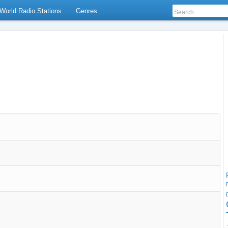
World Radio Stations
Genres