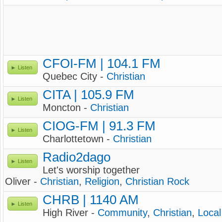
CFOI-FM | 104.1 FM
Listen
Quebec City -
Christian
CITA | 105.9 FM
Listen
Moncton -
Christian
CIOG-FM | 91.3 FM
Listen
Charlottetown -
Christian
Radio2dago
Listen
Let's worship together
Oliver -
Christian
,
Religion
,
Christian Rock
CHRB | 1140 AM
Listen
High River -
Community
,
Christian
,
Local