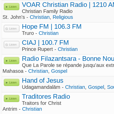
VOAR Christian Radio | 1210 
Listen
Christian Family Radio
St. John's -
Christian
,
Religious
Hope FM | 106.3 FM
Listen
Truro -
Christian
CIAJ | 100.7 FM
Listen
Prince Rupert -
Christian
Radio Filazantsara - Bonne Nou
Listen
Que La Parole se répande jusqu'aux extr
Mahasoa -
Christian
,
Gospel
Hand of Jesus
Listen
Udagamandalām -
Christian
,
Gospel
,
So
Traditores Radio
Listen
Traitors for Christ
Antrim -
Christian