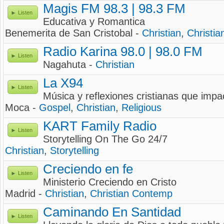
Magis FM 98.3 | 98.3 FM
Listen
Educativa y Romantica
Benemerita de San Cristobal -
Christian
,
Christia
Radio Karina 98.0 | 98.0 FM
Listen
Nagahuta -
Christian
La X94
Listen
Música y reflexiones cristianas que impa
Moca -
Gospel
,
Christian
,
Religious
KART Family Radio
Listen
Storytelling On The Go 24/7
Christian
,
Storytelling
Creciendo en fe
Listen
Ministerio Creciendo en Cristo
Madrid -
Christian
,
Christian Contemp
Caminando En Santidad
Listen