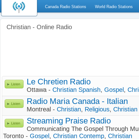
Canada Radio Stations
World Radio Stations
Christian - Online Radio
Le Chretien Radio
Listen
Ottawa -
Christian Spanish
,
Gospel
,
Chri
Radio Maria Canada - Italian
Listen
Montreal -
Christian
,
Religious
,
Christia
Streaming Praise Radio
Listen
Communicating The Gospel Through Mu
Toronto -
Gospel
,
Christian Contemp
,
Christian