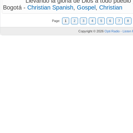
Llevando la gloria de Dios a todo pueblo 
Bogotá -
Christian Spanish
,
Gospel
,
Christian
Page:
1
2
3
4
5
6
7
8
Copyright © 2026
Opti Radio - Listen 