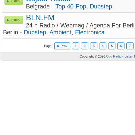
Listen
Belgrade -
Top 40-Pop
,
Dubstep
BLN.FM
Listen
24 h Radio / Webmag / Agenda For Berli
Berlin -
Dubstep
,
Ambient
,
Electronica
Page:
Prev
1
2
3
4
5
6
7
Copyright © 2026
Opti Radio - Listen 