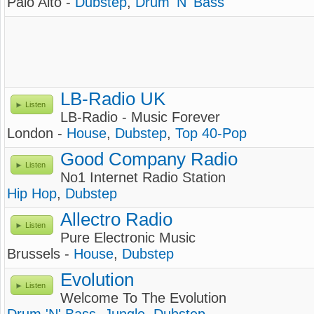
Palo Alto -
Dubstep
,
Drum 'N' Bass
LB-Radio UK
Listen
LB-Radio - Music Forever
London -
House
,
Dubstep
,
Top 40-Pop
Good Company Radio
Listen
No1 Internet Radio Station
Hip Hop
,
Dubstep
Allectro Radio
Listen
Pure Electronic Music
Brussels -
House
,
Dubstep
Evolution
Listen
Welcome To The Evolution