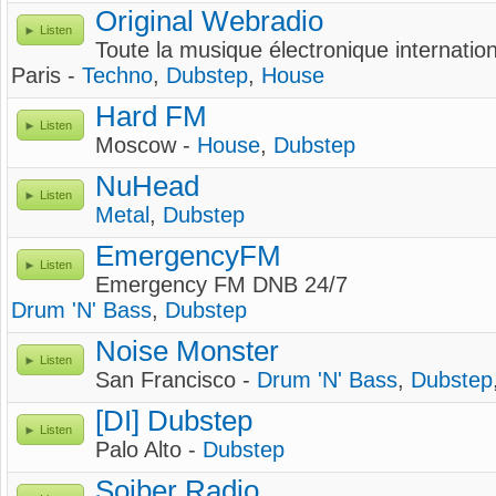
Original Webradio
Listen
Toute la musique électronique internationa
Paris -
Techno
,
Dubstep
,
House
Hard FM
Listen
Moscow -
House
,
Dubstep
NuHead
Listen
Metal
,
Dubstep
EmergencyFM
Listen
Emergency FM DNB 24/7
Drum 'N' Bass
,
Dubstep
Noise Monster
Listen
San Francisco -
Drum 'N' Bass
,
Dubstep
[DI] Dubstep
Listen
Palo Alto -
Dubstep
Sojber Radio