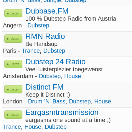
Drum 'N' Bass
,
Jungle
,
Dubstep
Dubbase.FM
Listen
100 % Dubstep Radio from Austria
Angern -
Dubstep
RMN Radio
Listen
Be Handsup
Paris -
Trance
,
Dubstep
Dubstep 24 Radio
Listen
Veel luisterplezier toegewenst
Amsterdam -
Dubstep
,
House
Distinct FM
Listen
Keep it Distinct ;)
London -
Drum 'N' Bass
,
Dubstep
,
House
Eargasmtransmission
Listen
eargasms one sound at a time ;)
Trance
,
House
,
Dubstep