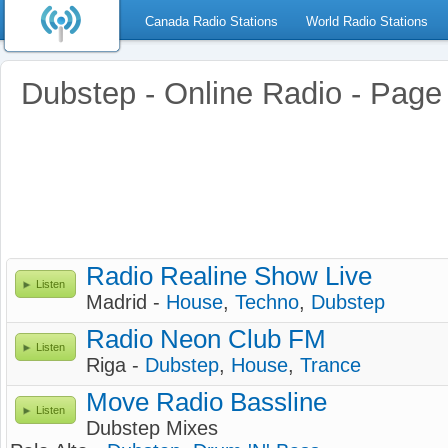
Canada Radio Stations
World Radio Stations
Dubstep - Online Radio - Page
Radio Realine Show Live
Listen
Madrid -
House
,
Techno
,
Dubstep
Radio Neon Club FM
Listen
Riga -
Dubstep
,
House
,
Trance
Move Radio Bassline
Listen
Dubstep Mixes